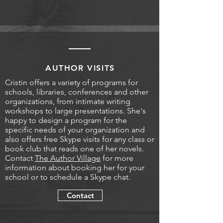
AUTHOR VISITS
Cristin offers a variety of programs for
schools, libraries, conferences and other
organizations, from intimate writing
workshops to large presentations. She's
happy to design a program for the
specific needs of your organization and
also offers free Skype visits for any class or
book club that reads one of her novels.
Contact
The Author Village
for more
information about booking her for your
school or to schedule a Skype chat.
Contact