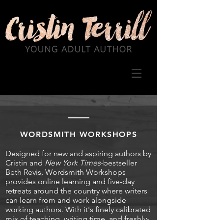
WORDSMITH WORKSHOPS
Designed for new and aspiring authors by
Cristin and
New York Times
-bestseller
Beth Revis, Wordsmith Workshops
provides online learning and five-day
retreats around the country where writers
can learn from and work alongside
working authors. With it's finely calibrated
mix of teaching, writing time, and freshly-