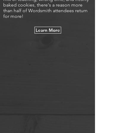
baked cookies, there's a reason more
than half of Wordsmith attendees return
for more!
Learn More